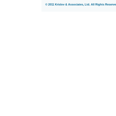
© 2011 Krislov & Associates, Ltd. All Rights Reserve