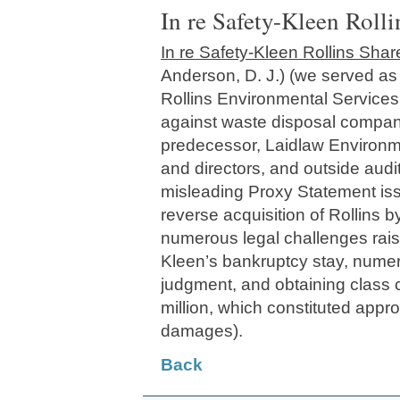
In re Safety-Kleen Rolli
In re Safety-Kleen Rollins Share
Anderson, D. J.) (we served as
Rollins Environmental Services,
against waste disposal company
predecessor, Laidlaw Environmen
and directors, and outside audit
misleading Proxy Statement iss
reverse acquisition of Rollins b
numerous legal challenges rais
Kleen’s bankruptcy stay, nume
judgment, and obtaining class ce
million, which constituted appr
damages).
Back