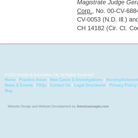
Magistrate Judge Ger
Corp.
, No. 00-CV-6884
CV-0053 (N.D. Ill.) a
CH 14182 (Cir. Ct. Coo
© 2012 Krislov & Associates, Ltd. All Rights Reserved.
Home
|
Practice Areas
|
New Cases & Investigations
|
Accomplishmen
News & Events
|
FAQs
|
Contact Us
|
Legal Disclaimer
|
Privacy Policy
Map
Website Design and Website Development by
Americaneagle.com