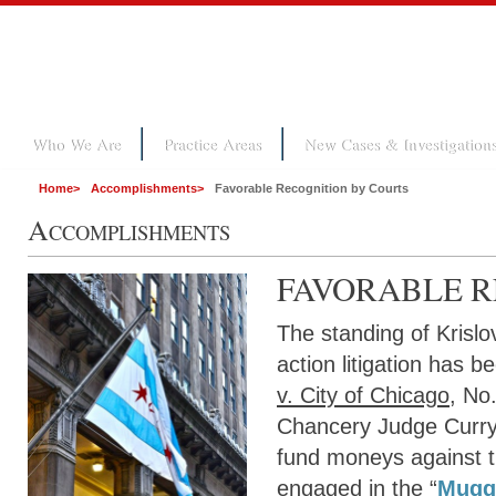
Who We Are
Practice Areas
New Cases & Investigation
Home
>
Accomplishments
>
Favorable Recognition by Courts
A
CCOMPLISHMENTS
FAVORABLE R
The standing of Krisl
action litigation has 
v. City of Chicago
, No
Chancery Judge Curry c
fund moneys against th
engaged in the “
Muggi