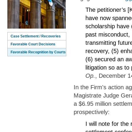
The petitioner’s [
have now spanned
scholarship have (
past misconduct, (
Case Settlement / Recoveries
transmitting futu
Favorable Court Decisions
recovery, (5) enh
Favorable Recognition by Courts
(6) secured an aw
litigation so as t
Op.
, December 14
In the Firm's action a
Magistrate Judge Gera
a $6.95 million settle
prospectively:
I will note for the
settlement confere