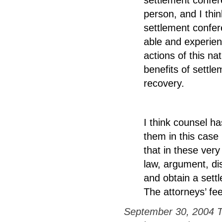
person, and I th
settlement confer
able and experien
actions of this n
benefits of settlem
recovery.
I think counsel h
them in this case
that in these ver
law, argument, di
and obtain a settl
The attorneys’ fe
September 30, 2004 Tr