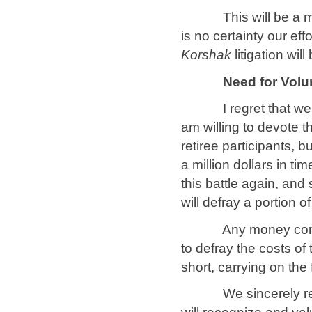
This will be a major
is no certainty our eff
Korshak
litigation wi
Need for Volu
I regret that we can
am willing to devote t
retiree participants, b
a million dollars in ti
this battle again, and 
will defray a portion 
Any money contributi
to defray the costs of 
short, carrying on the 
We sincerely regret 