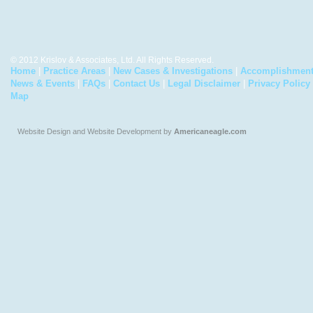
© 2012 Krislov & Associates, Ltd. All Rights Reserved.
Home
|
Practice Areas
|
New Cases & Investigations
|
Accomplishmen
News & Events
|
FAQs
|
Contact Us
|
Legal Disclaimer
|
Privacy Policy
Map
Website Design and Website Development by
Americaneagle.com