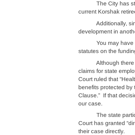
The City has still n
current Korshak retir
Additionally, since 
development in another
You may have heard 
statutes on the fundin
Although there are 
claims for state empl
Court ruled that “Hea
benefits protected by 
Clause.” If that decis
our case.
The state participan
Court has granted “di
their case directly.