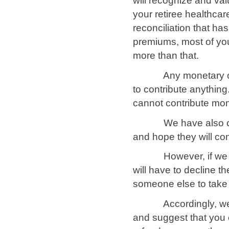
will recognize and va
your retiree healthcar
reconciliation that ha
premiums, most of you
more than that.
Any monetary contrib
to contribute anything
cannot contribute mo
We have also conta
and hope they will con
However, if we are 
will have to decline t
someone else to take
Accordingly, we ask
and suggest that you 