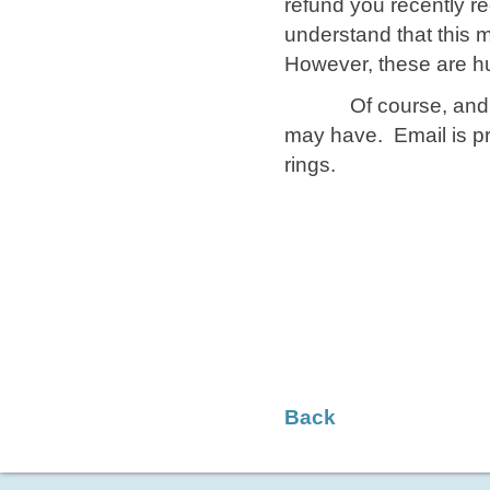
refund you recently re
understand that this
However, these are hu
Of course, and as 
may have. Email is pr
rings.
​ Sin
​ ​ Cl
Back