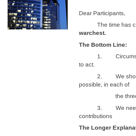
Dear Participants,
The time has c
warchest.
The Bottom Line:
1. Circumstances h
to act.
2. We should have
possible, in each of
the three cat
3. We need to bui
contributions
The Longer Explanat