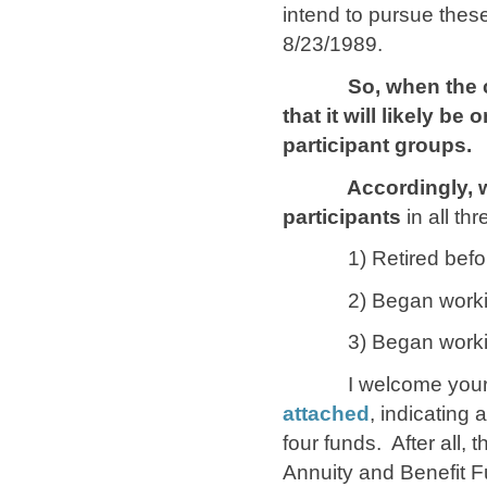
intend to pursue these
8/23/1989.
So, when the curre
that it will likely be
participant groups.
Accordingly, we wo
participants
in all th
1) Retired before 
2) Began working for
3) Began working fo
I welcome your s
attached
, indicating
four funds. After all, t
Annuity and Benefit F