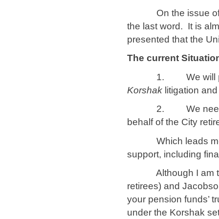
On the issue of the 
the last word. It is a
presented that the Un
The current Situatio
1. We will probably
Korshak
litigation an
2. We need to inte
behalf of the City reti
Which leads me to
support, including fin
Although I am the c
retirees) and Jacobso
your pension funds’ tr
under the Korshak set