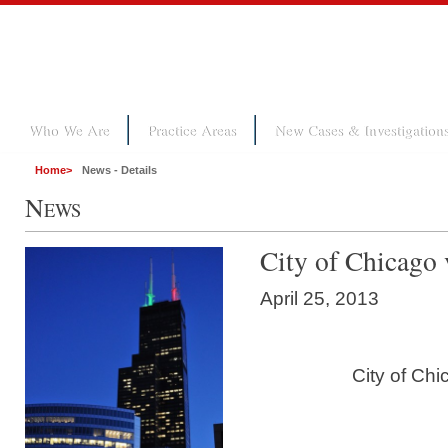
Who We Are
Practice Areas
New Cases & Investigation
Home
>
News - Details
N
EWS
City of Chicago 
April 25, 2013
City of Chi