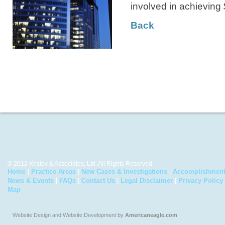
involved in achieving 
Back
© 2012 Krislov & Associates, Ltd. All Rights Reserved.
Home
|
Practice Areas
|
New Cases & Investigations
|
Accomplishmen
News & Events
|
FAQs
|
Contact Us
|
Legal Disclaimer
|
Privacy Policy
Map
Website Design and Website Development by
Americaneagle.com