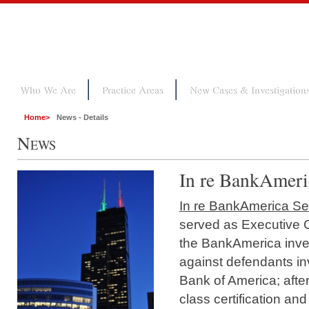
Who We Are
Practice Areas
New Cases & Investigation
Home
>
News - Details
N
EWS
In re BankAmeric
In re BankAmerica Secu
served as Executive 
the BankAmerica inves
against defendants i
Bank of America; afte
class certification an