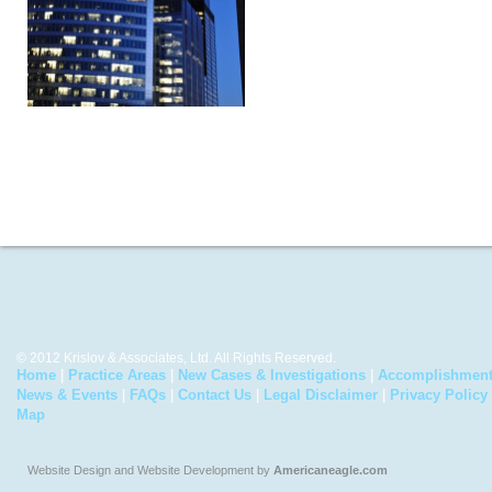
© 2012 Krislov & Associates, Ltd. All Rights Reserved.
Home
|
Practice Areas
|
New Cases & Investigations
|
Accomplishmen
News & Events
|
FAQs
|
Contact Us
|
Legal Disclaimer
|
Privacy Policy
Map
Website Design and Website Development by
Americaneagle.com