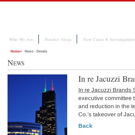
Who We Are
Practice Areas
New Cases & Investigation
Home
>
News - Details
N
EWS
In re Jacuzzi Bra
In re Jacuzzi Brands S
executive committee t
and reduction in the 
Co.’s takeover of Jac
Back