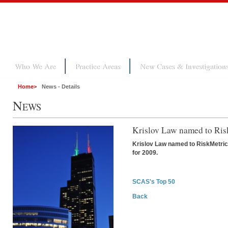
Who We Are
Practice Areas
New Cases & Investigation
Home
>
News - Details
N
EWS
Krislov Law named to Ri
Krislov Law named to RiskMetrics
for 2009.
SCAS's Top 50
Back