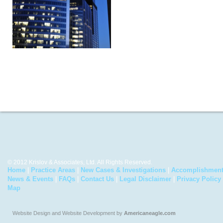
© 2012 Krislov & Associates, Ltd. All Rights Reserved.
Home
|
Practice Areas
|
New Cases & Investigations
|
Accomplishmen
News & Events
|
FAQs
|
Contact Us
|
Legal Disclaimer
|
Privacy Policy
Map
Website Design and Website Development by
Americaneagle.com