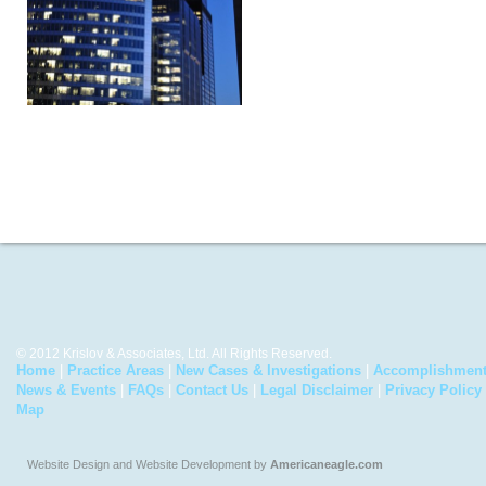
© 2012 Krislov & Associates, Ltd. All Rights Reserved.
Home
|
Practice Areas
|
New Cases & Investigations
|
Accomplishmen
News & Events
|
FAQs
|
Contact Us
|
Legal Disclaimer
|
Privacy Policy
Map
Website Design and Website Development by
Americaneagle.com