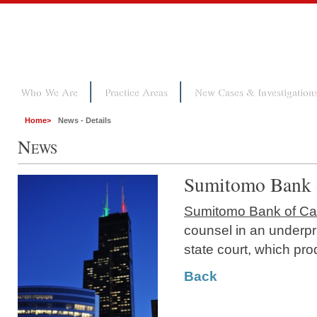
Who We Are
Practice Areas
New Cases & Investigation
Home
>
News - Details
N
EWS
Sumitomo Bank o
Sumitomo Bank of Cal
counsel in an underpr
state court, which pro
Back